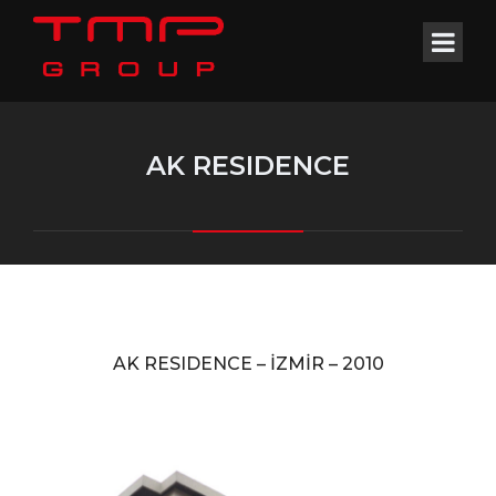
AK RESIDENCE
AK RESIDENCE –
İZMİR –
2010