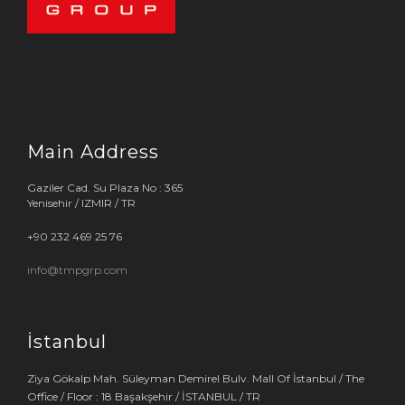
Main Address
Gaziler Cad. Su Plaza No : 365
Yenisehir / IZMIR / TR
+90 232 469 25 76
info@tmpgrp.com
İstanbul
Ziya Gökalp Mah. Süleyman Demirel Bulv. Mall Of İstanbul / The
Office / Floor : 18 Başakşehir / İSTANBUL / TR