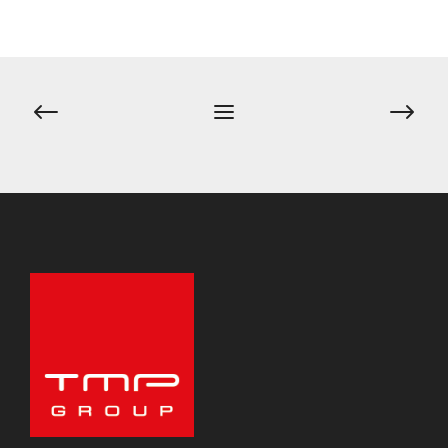
Post
navigation