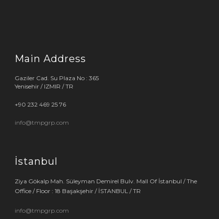
Main Address
Gaziler Cad. Su Plaza No : 365
Yenisehir / IZMIR / TR
+90 232 469 25 76
info@tmpgrp.com
İstanbul
Ziya Gökalp Mah. Süleyman Demirel Bulv. Mall Of İstanbul / The
Office / Floor : 18 Başakşehir / İSTANBUL / TR
info@tmpgrp.com