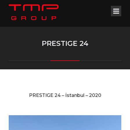
PRESTIGE 24
PRESTIGE 24 –
İstanbul –
2020